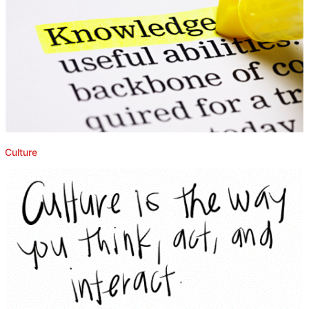
Culture