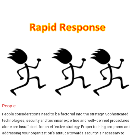
People
People considerations need to be factored into the strategy. Sophisticated
technologies, security and technical expertise and well–defined procedures
alone are insufficient for an effective strategy. Proper training programs and
addressing your organization‘s attitude towards security is necessary to