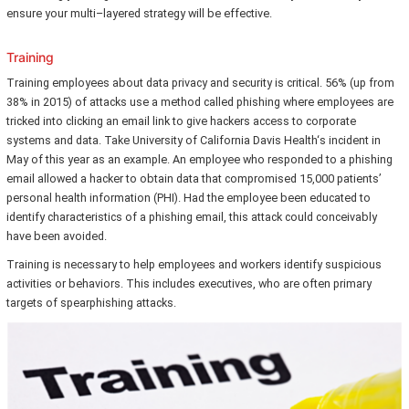
ensure your multi–layered strategy will be effective.
Training
Training employees about data privacy and security is critical. 56% (up from
38% in 2015) of attacks use a method called phishing where employees are
tricked into clicking an email link to give hackers access to corporate
systems and data. Take University of California Davis Health‘s incident in
May of this year as an example. An employee who responded to a phishing
email allowed a hacker to obtain data that compromised 15,000 patients’
personal health information (PHI). Had the employee been educated to
identify characteristics of a phishing email, this attack could conceivably
have been avoided.
Training is necessary to help employees and workers identify suspicious
activities or behaviors. This includes executives, who are often primary
targets of spearphishing attacks.