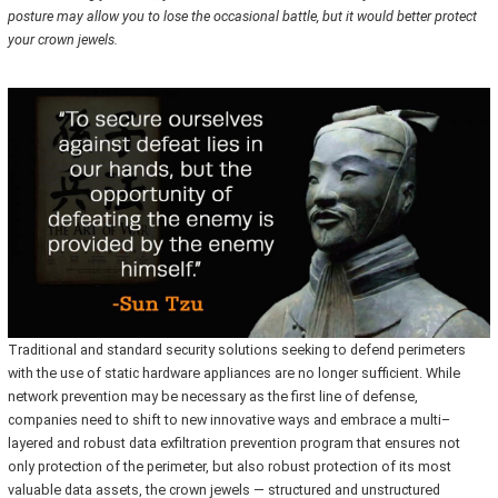
posture may allow you to lose the occasional battle, but it would better protect
your crown jewels.
Traditional and standard security solutions seeking to defend perimeters
with the use of static hardware appliances are no longer sufficient. While
network prevention may be necessary as the first line of defense,
companies need to shift to new innovative ways and embrace a multi–
layered and robust data exfiltration prevention program that ensures not
only protection of the perimeter, but also robust protection of its most
valuable data assets, the crown jewels — structured and unstructured