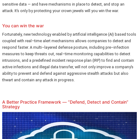
sensitive data — and have mechanisms in place to detect, and stop an
attack. It’s only by protecting your crown jewels will you win the war.
You can win the war
Fortunately, new technology enabled by artificial intelligence (AI) based tools
coupled with real–time alert mechanisms allows companies to detect and
respond faster. A multi–layered defense posture, including pre–infection
measures to keep threats out, real–time monitoring capabilities to detect
intrusions, and a predefined incident response plan (IRP) to find and contain
active infections and illegal data transfer, will not only improve a company’s
ability to prevent and defend against aggressive stealth attacks but also
thwart and contain any attack in progress.
A Better Practice Framework — “Defend, Detect and Contain”
Strategy