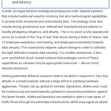
and latency
A multi–pronged defense strategy encompasses multi–layered systems
that include traditional security solutions but also technological capabilities
to protect both structured and unstructured data. The strategy must also
include strong governance, pre–defined and standardized procedures to
handle emergency situations and attacks. This is to avoid costly operational
errors as a result of the “fog of war” that arises during a state of chaos, lack
of employee awareness and training, and employee insensitivity towards
data security. This insensitivity requires culture change in order to cultivate
the right attitudes towards data security). For smaller companies, a less
cost–prohibitive cloud–based solution that packages some of these
capabilities as services may be appropriate (see inset — About Cloud
Security Solutions)
Existing perimeter defense systems need to be able to respond to Zero Day
attacks in a timely manner, without a large effort in patching hardware
appliances. Threats can go global in minutes. Signatures, where used, must
be continuously and automatically updated to ensure the protection against
the latest threats. Additional heuristics are needed to alert to new types of
traffic flows through the perimeter infrastructure, which may signal an attack.