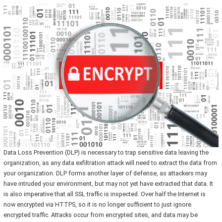
Data Loss Prevention (DLP) is necessary to trap sensitive data leaving the
organization, as any data exfiltration attack will need to extract the data from
your organization. DLP forms another layer of defense, as attackers may
have intruded your environment, but may not yet have extracted that data. It
is also imperative that all SSL traffic is inspected. Over half the Internet is
now encrypted via HTTPS, so it is no longer sufficient to just ignore
encrypted traffic. Attacks occur from encrypted sites, and data may be