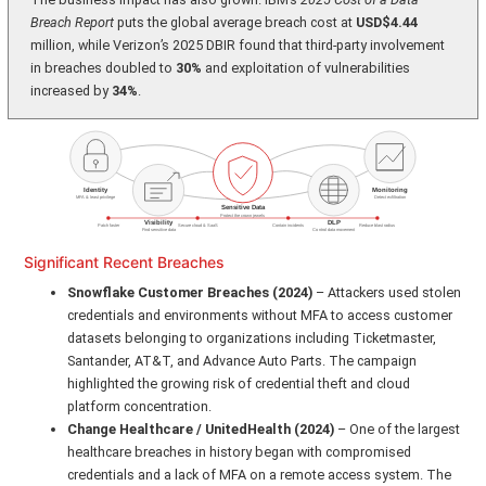
Breach Report
puts the global average breach cost at
USD$4.44
million, while Verizon’s 2025 DBIR found that third-party involvement
in breaches doubled to
30%
and exploitation of vulnerabilities
increased by
34%
.
Significant Recent Breaches
Snowflake Customer Breaches (2024)
– Attackers used stolen
credentials and environments without MFA to access customer
datasets belonging to organizations including Ticketmaster,
Santander, AT&T, and Advance Auto Parts. The campaign
highlighted the growing risk of credential theft and cloud
platform concentration.
Change Healthcare / UnitedHealth (2024)
– One of the largest
healthcare breaches in history began with compromised
credentials and a lack of MFA on a remote access system. The