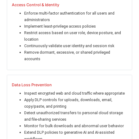
Access Control & Identity
Enforce multi-factor authentication for all users and
administrators
Implement least-privilege access policies
Restrict access based on user role, device posture, and
location
Continuously validate user identity and session risk
Remove dormant, excessive, or shared privileged
accounts
Data Loss Prevention
Inspect encrypted web and cloud traffic where appropriate
Apply DLP controls for uploads, downloads, email,
copy/paste, and printing
Detect unauthorized transfers to personal cloud storage
and file-sharing services
Monitor for bulk downloads and abnormal user behavior
Extend DLP policies to generative AI and AI-assisted
workflows