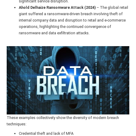
significant service disruption.
Ahold Delhaize Ransomware Attack (2024)
– The global retail
giant suffered a ransomware-driven breach involving theft of
internal company data and disruption to retail and e-commerce
operations, highlighting the continued convergence of
ransomware and data exfiltration attacks.
These examples collectively show the diversity of modern breach
techniques:
Credential theft and lack of MFA