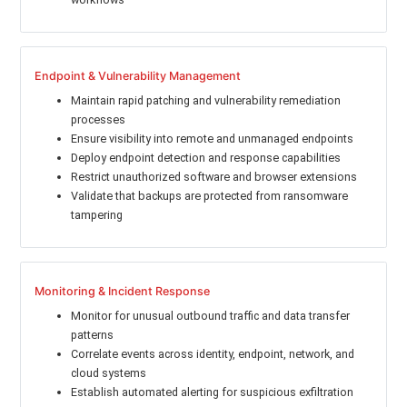
Endpoint & Vulnerability Management
Maintain rapid patching and vulnerability remediation
processes
Ensure visibility into remote and unmanaged endpoints
Deploy endpoint detection and response capabilities
Restrict unauthorized software and browser extensions
Validate that backups are protected from ransomware
tampering
Monitoring & Incident Response
Monitor for unusual outbound traffic and data transfer
patterns
Correlate events across identity, endpoint, network, and
cloud systems
Establish automated alerting for suspicious exfiltration