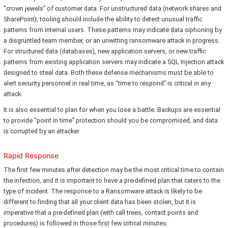
“crown jewels” of customer data. For unstructured data (network shares and
SharePoint), tooling should include the ability to detect unusual traffic
patterns from internal users. These patterns may indicate data siphoning by
a disgruntled team member, or an unwitting ransomware attack in progress.
For structured data (databases), new application servers, or new traffic
patterns from existing application servers may indicate a SQL Injection attack
designed to steal data. Both these defense mechanisms must be able to
alert security personnel in real time, as “time to respond” is critical in any
attack.
It is also essential to plan for when you lose a battle. Backups are essential
to provide “point in time” protection should you be compromised, and data
is corrupted by an attacker.
Rapid Response
The first few minutes after detection may be the most critical time to contain
the infection, and it is important to have a pre-defined plan that caters to the
type of incident. The response to a Ransomware attack is likely to be
different to finding that all your client data has been stolen, but it is
imperative that a pre-defined plan (with call trees, contact points and
procedures) is followed in those first few critical minutes.