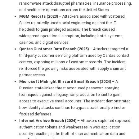
ransomware attack disrupted pharmacies, insurance processing,
and healthcare operations across the United States.
MGM Resorts (2023)
– Attackers associated with Scattered
Spider reportedly used social engineering against the IT
helpdesk to gain privileged access. The breach caused
widespread operational disruption, including hotel systems,
casinos, and digital services.
Qantas Customer Data Breach (2025)
– Attackers targeted a
third-party customer servicing platform used by Qantas contact
centers, exposing millions of customer records. The incident
reinforced the growing risks associated with supply chain and
partner access.
Microsoft Midnight Blizzard Email Breach (2024)
– A
Russian state-linked threat actor used password spraying
techniques against a legacy non-production tenant to gain
access to executive email accounts. The incident demonstrated
how identity attacks continue to bypass traditional perimeter-
focused defenses.
Internet Archive Breach (2024)
– Attackers exploited exposed
authentication tokens and weaknesses in web application
security, resulting in the theft of user authentication data and