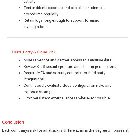
activity
Test incident response and breach containment
procedures regularly
Retain logs long enough to support forensic
investigations
Third-Party & Cloud Risk
Assess vendor and partner access to sensitive data
Review SaaS security posture and sharing permissions
Require MFA and security controls for third-party
integrations
Continuously evaluate cloud configuration risks and
exposed storage
Limit persistent external access wherever possible
Conclusion
Each company’s risk for an attack is different, as is the degree of losses at