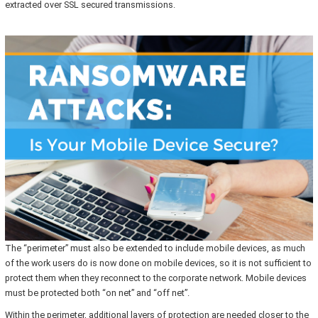
extracted over SSL secured transmissions.
The “perimeter” must also be extended to include mobile devices, as much
of the work users do is now done on mobile devices, so it is not sufficient to
protect them when they reconnect to the corporate network. Mobile devices
must be protected both “on net” and “off net”.
Within the perimeter, additional layers of protection are needed closer to the