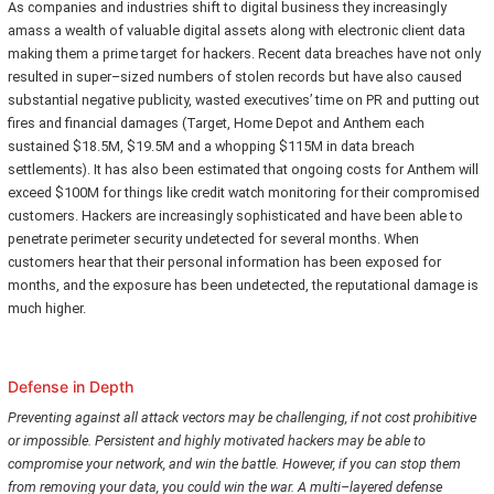
As companies and industries shift to digital business they increasingly
amass a wealth of valuable digital assets along with electronic client data
making them a prime target for hackers. Recent data breaches have not only
resulted in super–sized numbers of stolen records but have also caused
substantial negative publicity, wasted executives’ time on PR and putting out
fires and financial damages (Target, Home Depot and Anthem each
sustained $18.5M, $19.5M and a whopping $115M in data breach
settlements). It has also been estimated that ongoing costs for Anthem will
exceed $100M for things like credit watch monitoring for their compromised
customers. Hackers are increasingly sophisticated and have been able to
penetrate perimeter security undetected for several months. When
customers hear that their personal information has been exposed for
months, and the exposure has been undetected, the reputational damage is
much higher.
Defense in Depth
Preventing against all attack vectors may be challenging, if not cost prohibitive
or impossible. Persistent and highly motivated hackers may be able to
compromise your network, and win the battle. However, if you can stop them
from removing your data, you could win the war. A multi–layered defense