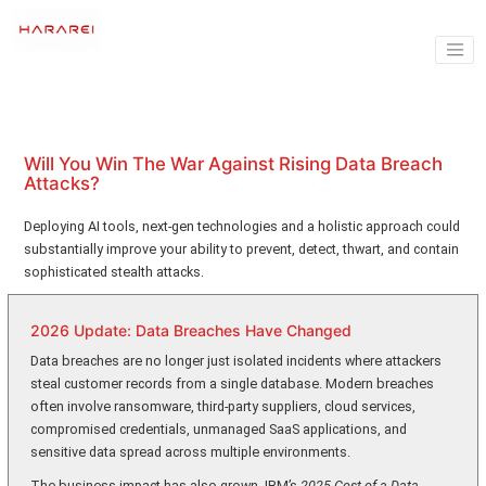
Will You Win The War Against Rising Data Breach
Attacks?
Deploying AI tools, next-gen technologies and a holistic approach could
substantially improve your ability to prevent, detect, thwart, and contain
sophisticated stealth attacks.
2026 Update: Data Breaches Have Changed
Data breaches are no longer just isolated incidents where attackers
steal customer records from a single database. Modern breaches
often involve ransomware, third-party suppliers, cloud services,
compromised credentials, unmanaged SaaS applications, and
sensitive data spread across multiple environments.
The business impact has also grown. IBM’s
2025 Cost of a Data