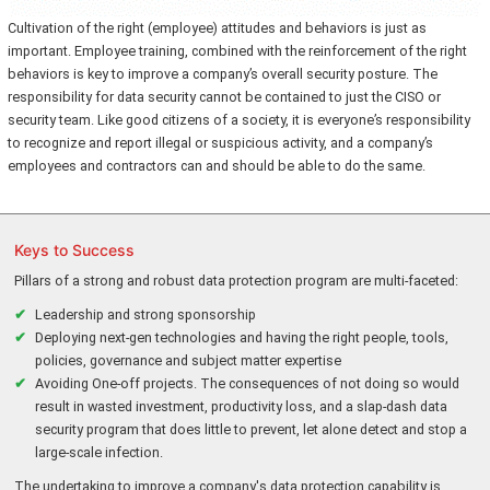
Cultivation of the right (employee) attitudes and behaviors is just as
important. Employee training, combined with the reinforcement of the right
behaviors is key to improve a company’s overall security posture. The
responsibility for data security cannot be contained to just the CISO or
security team. Like good citizens of a society, it is everyone’s responsibility
to recognize and report illegal or suspicious activity, and a company’s
employees and contractors can and should be able to do the same.
Keys to Success
Pillars of a strong and robust data protection program are multi-faceted:
Leadership and strong sponsorship
Deploying next-gen technologies and having the right people, tools,
policies, governance and subject matter expertise
Avoiding One-off projects. The consequences of not doing so would
result in wasted investment, productivity loss, and a slap-dash data
security program that does little to prevent, let alone detect and stop a
large-scale infection.
The undertaking to improve a company's data protection capability is