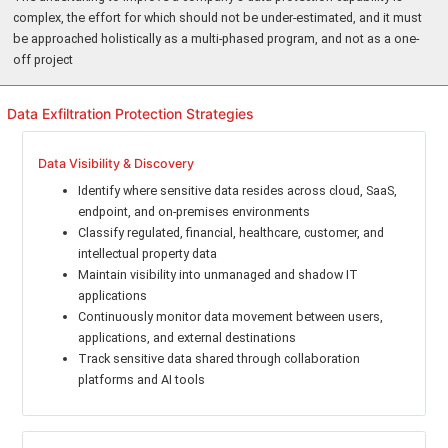
complex, the effort for which should not be under-estimated, and it must
be approached holistically as a multi-phased program, and not as a one-
off project
Data Exfiltration Protection Strategies
Data Visibility & Discovery
Identify where sensitive data resides across cloud, SaaS,
endpoint, and on-premises environments
Classify regulated, financial, healthcare, customer, and
intellectual property data
Maintain visibility into unmanaged and shadow IT
applications
Continuously monitor data movement between users,
applications, and external destinations
Track sensitive data shared through collaboration
platforms and AI tools