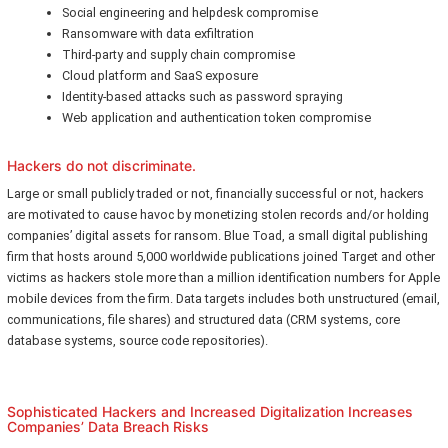
Social engineering and helpdesk compromise
Ransomware with data exfiltration
Third-party and supply chain compromise
Cloud platform and SaaS exposure
Identity-based attacks such as password spraying
Web application and authentication token compromise
Hackers do not discriminate.
Large or small publicly traded or not, financially successful or not, hackers
are motivated to cause havoc by monetizing stolen records and/or holding
companies’ digital assets for ransom. Blue Toad, a small digital publishing
firm that hosts around 5,000 worldwide publications joined Target and other
victims as hackers stole more than a million identification numbers for Apple
mobile devices from the firm. Data targets includes both unstructured (email,
communications, file shares) and structured data (CRM systems, core
database systems, source code repositories).
Sophisticated Hackers and Increased Digitalization Increases
Companies’ Data Breach Risks