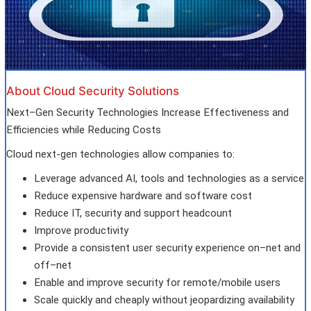
About Cloud Security Solutions
Next–Gen Security Technologies Increase Effectiveness and
Efficiencies while Reducing Costs
Cloud next-gen technologies allow companies to:
Leverage advanced AI, tools and technologies as a service
Reduce expensive hardware and software cost
Reduce IT, security and support headcount
Improve productivity
Provide a consistent user security experience on–net and
off–net
Enable and improve security for remote/mobile users
Scale quickly and cheaply without jeopardizing availability